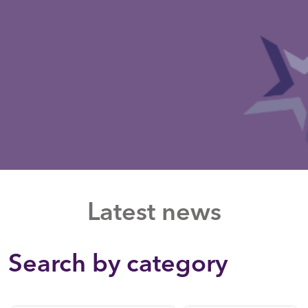
Latest news
Search by category