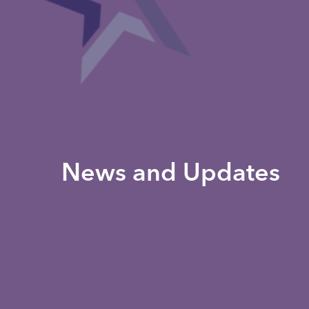
News and Updates