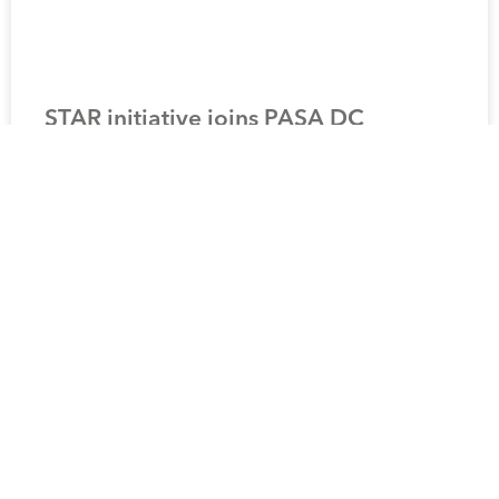
STAR initiative joins PASA DC
Transfer Working Group
READ MORE »
9 August 2021
1
2
3
4
5
Terms and Conditions
Privacy Notice