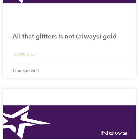
All that glitters is not (always) gold
READ MORE »
11 August 2021