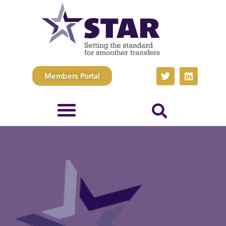
Members Portal