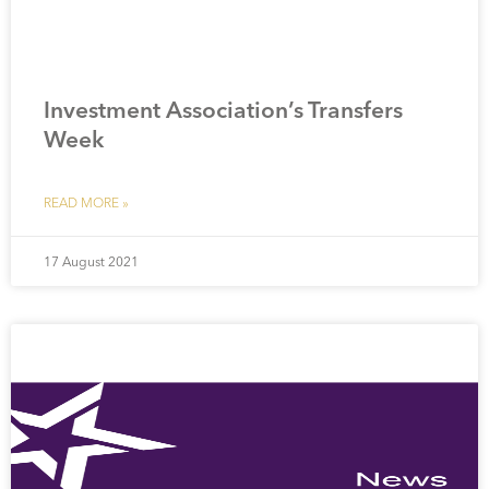
Investment Association’s Transfers
Week
READ MORE »
17 August 2021