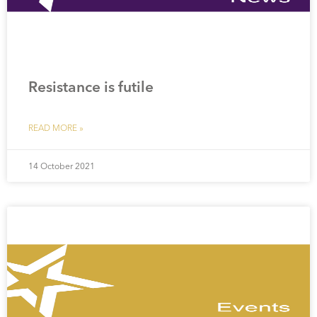
Resistance is futile
READ MORE »
14 October 2021