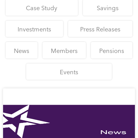
Case Study
Savings
Investments
Press Releases
News
Members
Pensions
Events