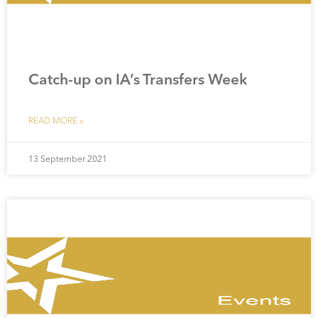
Catch-up on IA’s Transfers Week
READ MORE »
13 September 2021