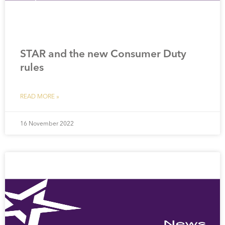
STAR and the new Consumer Duty
rules
READ MORE »
16 November 2022