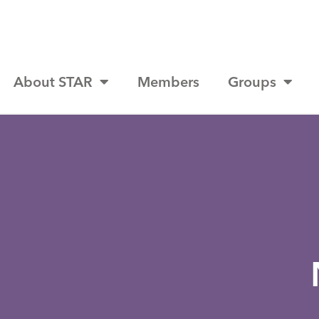
About STAR
Members
Groups