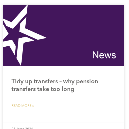
Tidy up transfers – why pension
transfers take too long
READ MORE »
25 June 2026