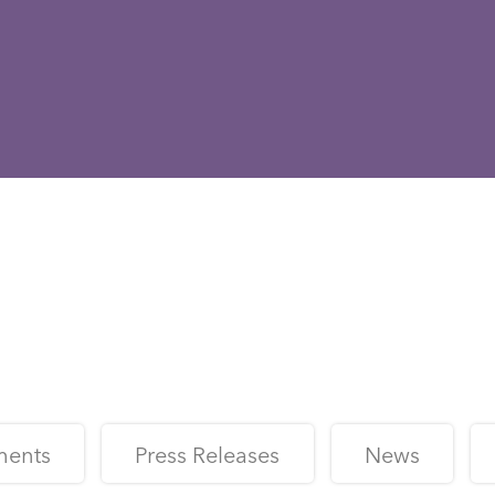
ments
Press Releases
News