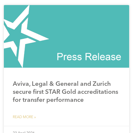
Aviva, Legal & General and Zurich
secure first STAR Gold accreditations
for transfer performance
READ MORE »
23 April 2026