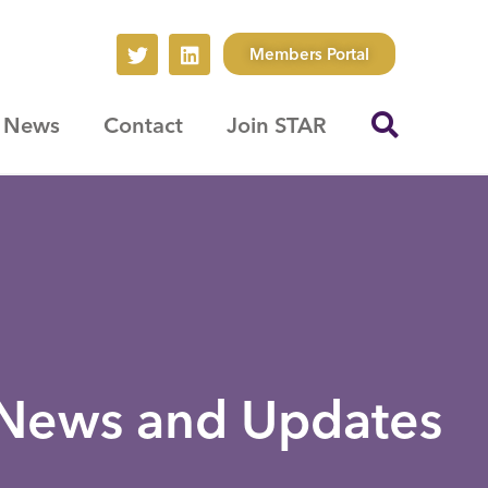
Members Portal
News
Contact
Join STAR
News and Updates