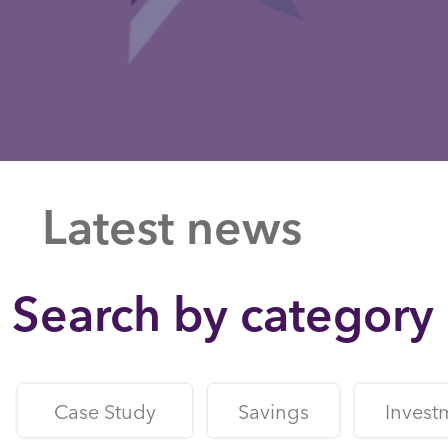
Latest news
Search by category
Case Study
Savings
Invest