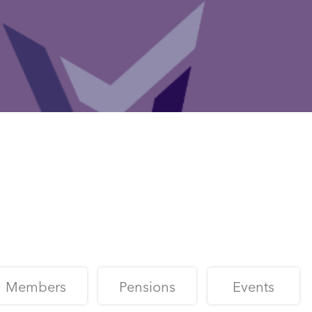
Members
Pensions
Events