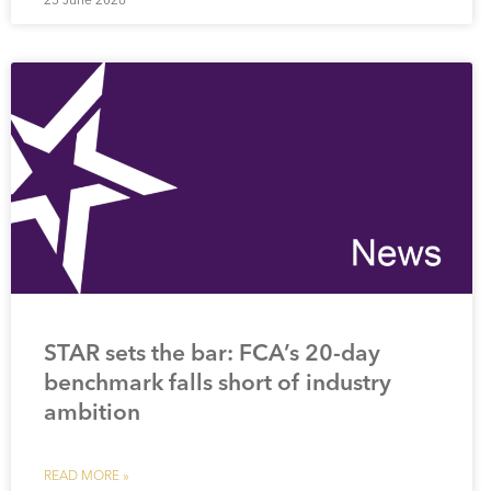
STAR sets the bar: FCA’s 20-day
benchmark falls short of industry
ambition
READ MORE »