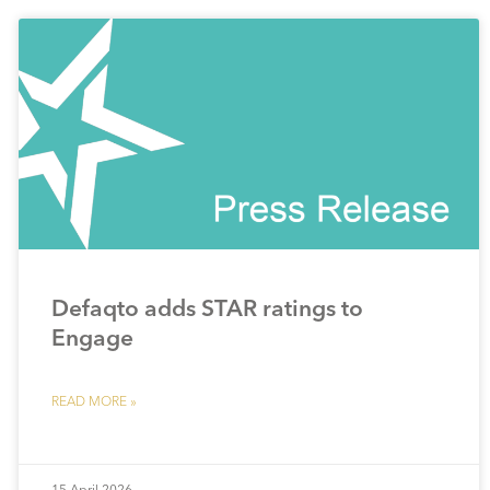
Defaqto adds STAR ratings to
Engage
READ MORE »
15 April 2026