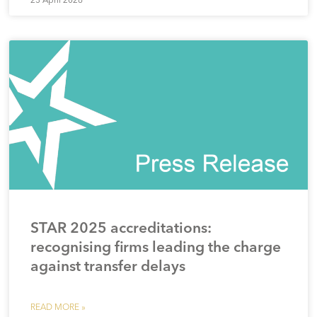
STAR 2025 accreditations:
recognising firms leading the charge
against transfer delays
READ MORE »