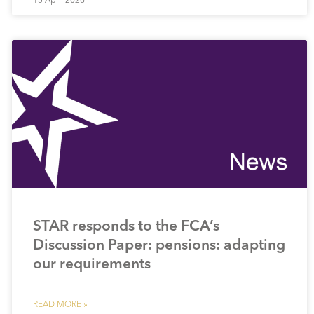
STAR responds to the FCA’s
Discussion Paper: pensions: adapting
our requirements
READ MORE »