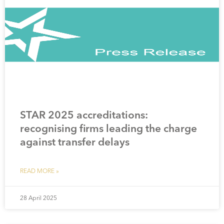
STAR 2025 accreditations:
recognising firms leading the charge
against transfer delays
READ MORE »
28 April 2025