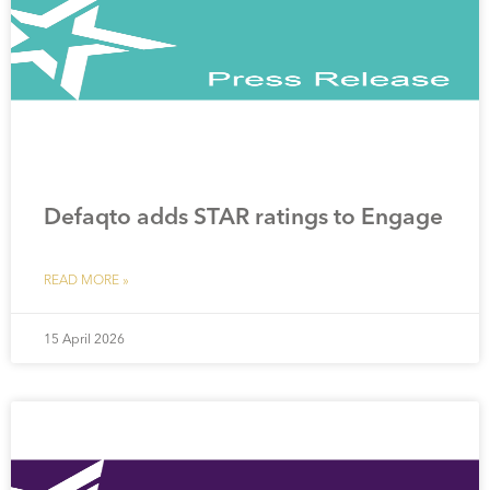
Defaqto adds STAR ratings to Engage
READ MORE »
15 April 2026