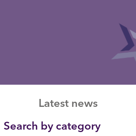
Latest news
Search by category