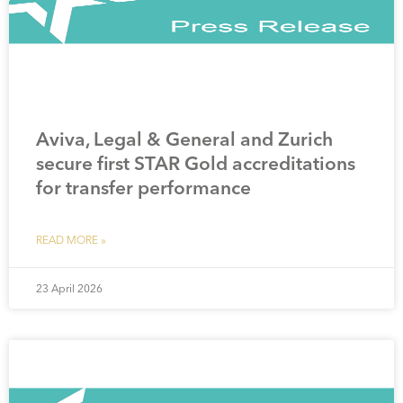
Aviva, Legal & General and Zurich
secure first STAR Gold accreditations
for transfer performance
READ MORE »
23 April 2026