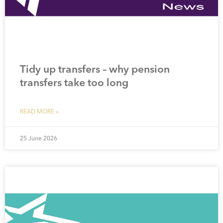
Tidy up transfers – why pension
transfers take too long
READ MORE »
25 June 2026