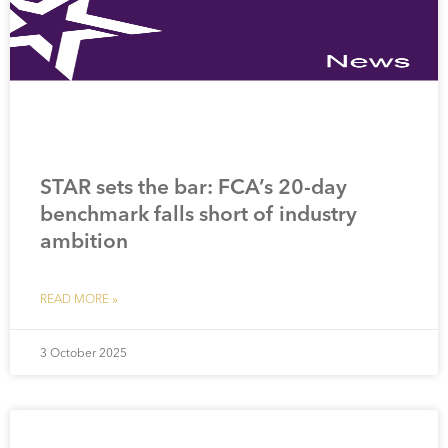
STAR sets the bar: FCA’s 20-day
benchmark falls short of industry
ambition
READ MORE »
3 October 2025