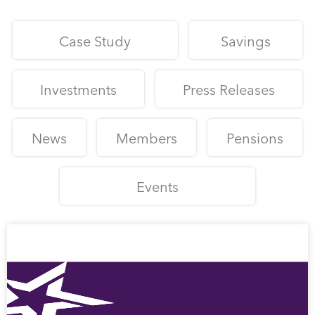
Case Study
Savings
Investments
Press Releases
News
Members
Pensions
Events