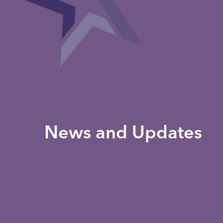
News and Updates