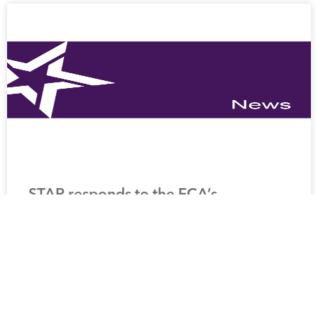
STAR responds to the FCA’s
Discussion Paper: pensions: adapting
our requirements
READ MORE »
25 March 2025