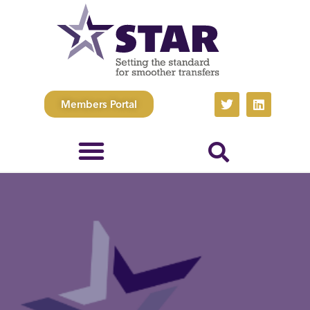
Members Portal