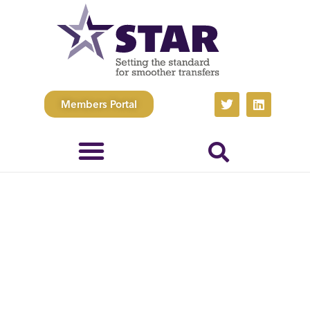
Members Portal
About STAR