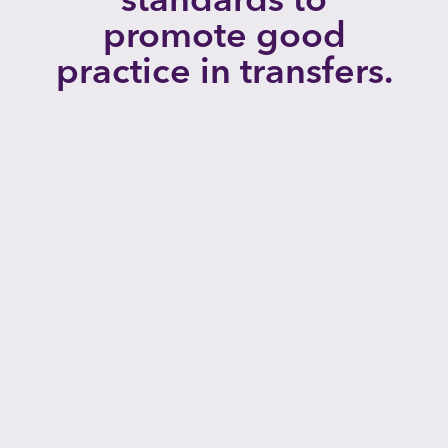
promote good
practice in transfers.