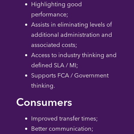
Highlighting good
performance;
Assists in eliminating levels of
additional administration and
associated costs;
Access to industry thinking and
defined SLA / MI;
Supports FCA / Government
thinking.
Consumers
Improved transfer times;
Better communication;