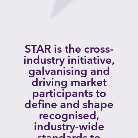
STAR is the cross-
industry initiative,
galvanising and
driving market
participants to
define and shape
recognised,
industry-wide
standards to