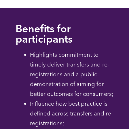
Benefits for
participants
Highlights commitment to
timely deliver transfers and re-
registrations and a public
demonstration of aiming for
better outcomes for consumers;
Influence how best practice is
defined across transfers and re-
registrations;