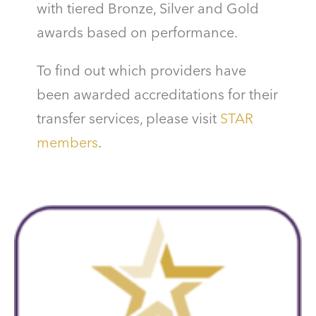
with tiered Bronze, Silver and Gold
awards based on performance.
To find out which providers have
been awarded accreditations for their
transfer services, please visit
STAR
members
.