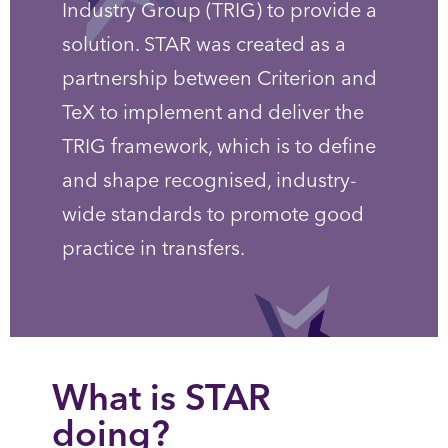
Industry Group (TRIG) to provide a
solution. STAR was created as a
partnership between Criterion and
TeX to implement and deliver the
TRIG framework, which is to define
and shape recognised, industry-
wide standards to promote good
practice in transfers.
What is STAR
doing?