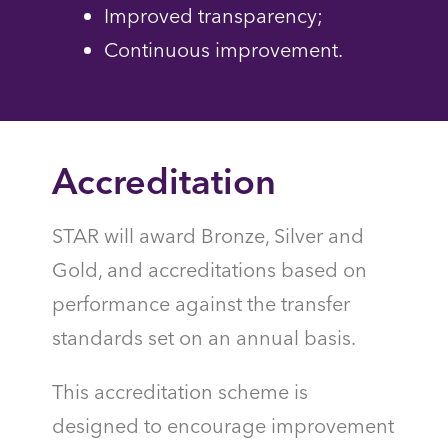
Improved transparency;
Continuous improvement.
Accreditation
STAR will award Bronze, Silver and
Gold, and accreditations based on
performance against the transfer
standards set on an annual basis.
This accreditation scheme is
designed to encourage improvement