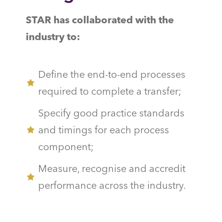
STAR has collaborated with the
industry to:
Define the end-to-end processes
required to complete a transfer;
Specify good practice standards
and timings for each process
component;
Measure, recognise and accredit
performance across the industry.