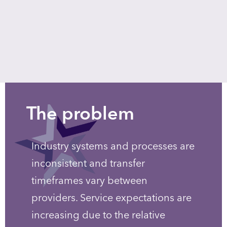
The problem
Industry systems and processes are
inconsistent and transfer
timeframes vary between
providers. Service expectations are
increasing due to the relative