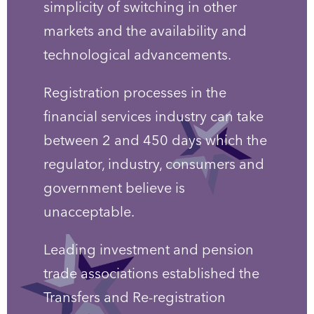
simplicity of switching in other
markets and the availability and
technological advancements.
Registration processes in the
financial services industry can take
between 2 and 450 days which the
regulator, industry, consumers and
government believe is
unacceptable.
Leading investment and pension
trade associations established the
Transfers and Re-registration