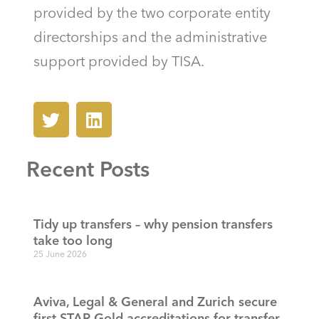
provided by the two corporate entity
directorships and the administrative
support provided by TISA.
Recent Posts
Tidy up transfers – why pension transfers
take too long
25 June 2026
Aviva, Legal & General and Zurich secure
first STAR Gold accreditations for transfer