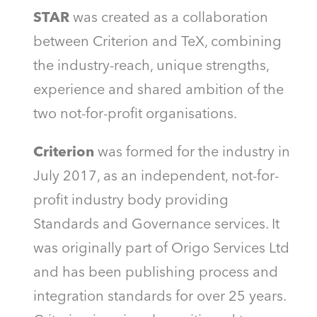
STAR
was created as a collaboration
between Criterion and TeX, combining
the industry-reach, unique strengths,
experience and shared ambition of the
two not-for-profit organisations.
Criterion
was formed for the industry in
July 2017, as an independent, not-for-
profit industry body providing
Standards and Governance services. It
was originally part of Origo Services Ltd
and has been publishing process and
integration standards for over 25 years.