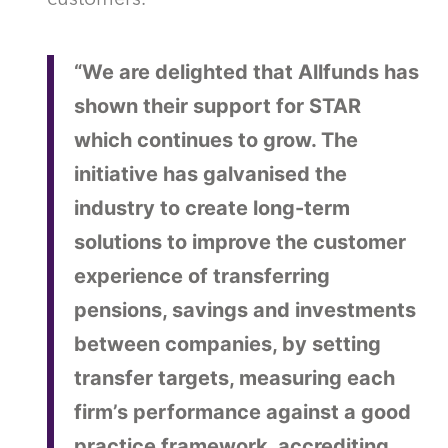
“We are delighted that Allfunds has
shown their support for STAR
which continues to grow. The
initiative has galvanised the
industry to create long-term
solutions to improve the customer
experience of transferring
pensions, savings and investments
between companies, by setting
transfer targets, measuring each
firm’s performance against a good
practice framework, accrediting