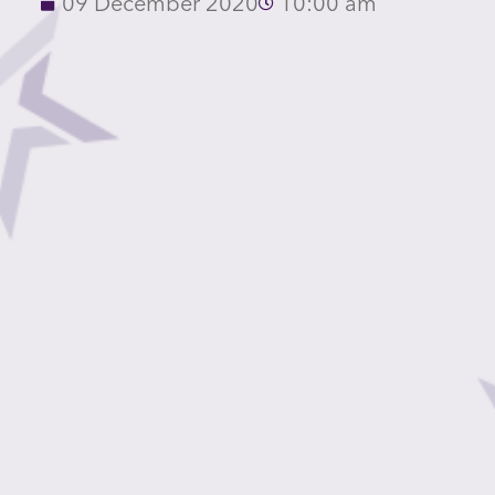
09 December 2020
10:00 am