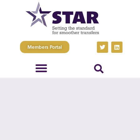
Members Portal