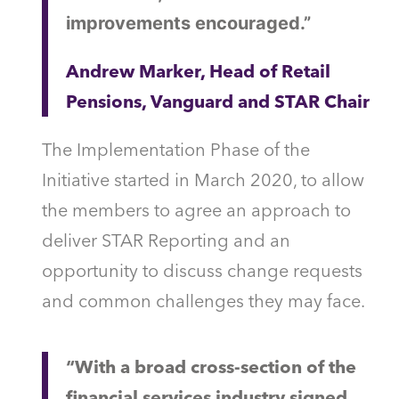
improvements encouraged.”
Andrew Marker, Head of Retail
Pensions, Vanguard and STAR Chair
The Implementation Phase of the
Initiative started in March 2020, to allow
the members to agree an approach to
deliver STAR Reporting and an
opportunity to discuss change requests
and common challenges they may face.
“With a broad cross-section of the
financial services industry signed