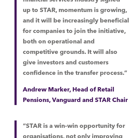
up to STAR, momentum is growing,
and it will be increasingly beneficial
for companies to join the initiative,
both on operational and
competitive grounds. It will also
give investors and customers
confidence in the transfer process.”
Andrew Marker, Head of Retail
Pensions, Vanguard and STAR Chair
“STAR is a win-win opportunity for
organisations, not only improving