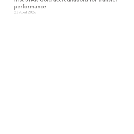
performance
23 April 2026
Defaqto adds STAR ratings to Engage
15 April 2026
STAR sets the bar: FCA’s 20-day benchmark
falls short of industry ambition
3 October 2025
STAR 2025 accreditations: recognising firms
leading the charge against transfer delays
28 April 2025
STAR responds to the FCA’s Discussion
Paper: pensions: adapting our requirements