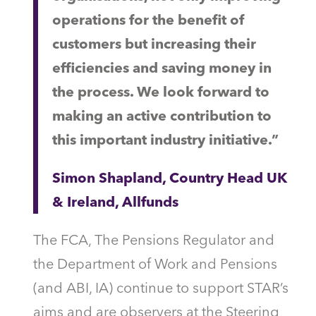
operations for the benefit of
customers but increasing their
efficiencies and saving money in
the process. We look forward to
making an active contribution to
this important industry initiative.”
Simon Shapland, Country Head UK
& Ireland, Allfunds
The FCA, The Pensions Regulator and
the Department of Work and Pensions
(and ABI, IA) continue to support STAR’s
aims and are observers at the Steering