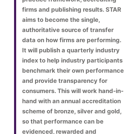
firms and publishing results. STAR
aims to become the single,
authoritative source of transfer
data on how firms are performing.
It will publish a quarterly industry
index to help industry participants
benchmark their own performance
and provide transparency for
consumers. This will work hand-in-
hand with an annual accreditation
scheme of bronze, silver and gold,
so that performance can be
evidenced, rewarded and