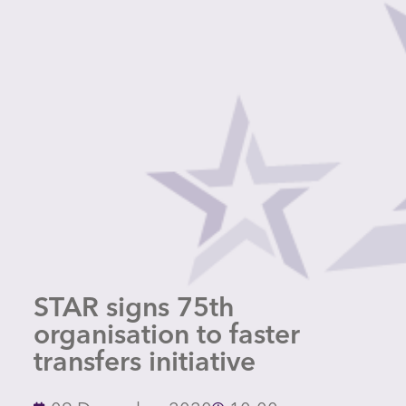
STAR signs 75th
organisation to faster
transfers initiative