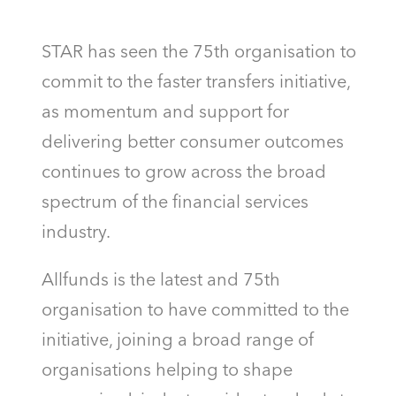
STAR has seen the 75th organisation to
commit to the faster transfers initiative,
as momentum and support for
delivering better consumer outcomes
continues to grow across the broad
spectrum of the financial services
industry.
Allfunds is the latest and 75th
organisation to have committed to the
initiative, joining a broad range of
organisations helping to shape