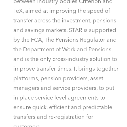
between industry bodies Criterion and
TeX, aimed at improving the speed of
transfer across the investment, pensions
and savings markets. STAR is supported
by the FCA, The Pensions Regulator and
the Department of Work and Pensions,
and is the only cross-industry solution to
improve transfer times. It brings together
platforms, pension providers, asset
managers and service providers, to put
in place service level agreements to
ensure quick, efficient and predictable
transfers and re-registration for
customers.