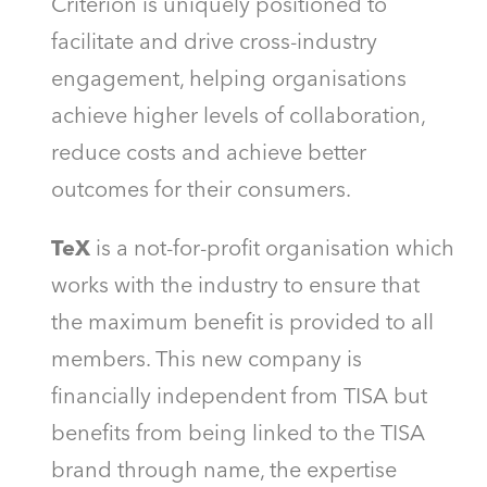
Criterion is uniquely positioned to
facilitate and drive cross-industry
engagement, helping organisations
achieve higher levels of collaboration,
reduce costs and achieve better
outcomes for their consumers.
TeX
is a not-for-profit organisation which
works with the industry to ensure that
the maximum benefit is provided to all
members. This new company is
financially independent from TISA but
benefits from being linked to the TISA
brand through name, the expertise