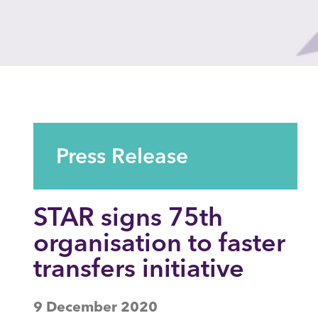
Press Release
STAR signs 75th
organisation to faster
transfers initiative
9 December 2020