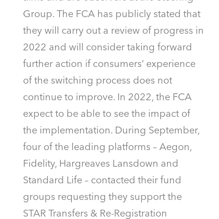
Group. The FCA has publicly stated that
they will carry out a review of progress in
2022 and will consider taking forward
further action if consumers’ experience
of the switching process does not
continue to improve. In 2022, the FCA
expect to be able to see the impact of
the implementation. During September,
four of the leading platforms – Aegon,
Fidelity, Hargreaves Lansdown and
Standard Life – contacted their fund
groups requesting they support the
STAR Transfers & Re-Registration