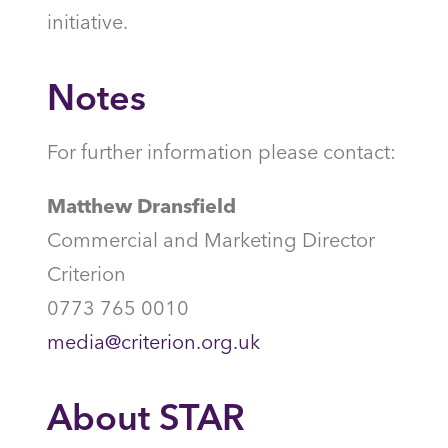
initiative.
Notes
For further information please contact:
Matthew Dransfield
Commercial and Marketing Director
Criterion
0773 765 0010
media@criterion.org.uk
About STAR