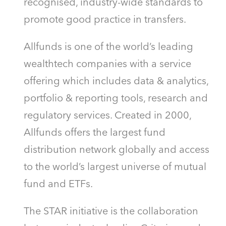
recognised, industry-wide standards to
promote good practice in transfers.
Allfunds is one of the world’s leading
wealthtech companies with a service
offering which includes data & analytics,
portfolio & reporting tools, research and
regulatory services. Created in 2000,
Allfunds offers the largest fund
distribution network globally and access
to the world’s largest universe of mutual
fund and ETFs.
The STAR initiative is the collaboration