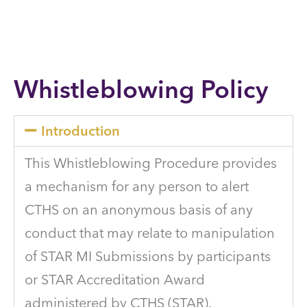
Whistleblowing Policy
Introduction
This Whistleblowing Procedure provides
a mechanism for any person to alert
CTHS on an anonymous basis of any
conduct that may relate to manipulation
of STAR MI Submissions by participants
or STAR Accreditation Award
administered by CTHS (STAR).