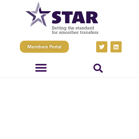
Members Portal
Whistleblowing
Policy