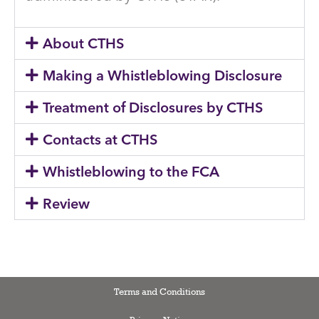
About CTHS
Making a Whistleblowing Disclosure
Treatment of Disclosures by CTHS
Contacts at CTHS
Whistleblowing to the FCA
Review
Terms and Conditions